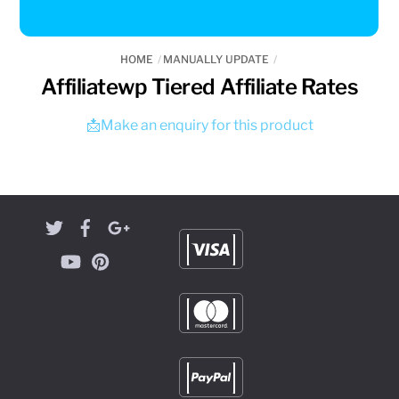
HOME
MANUALLY UPDATE
Affiliatewp Tiered Affiliate Rates
📩Make an enquiry for this product