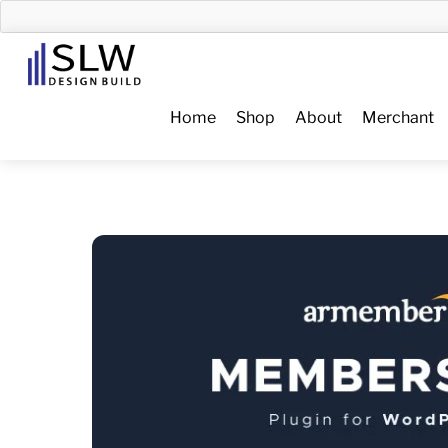
Skip
to
Menu
content
Home
Shop
About
Merchant