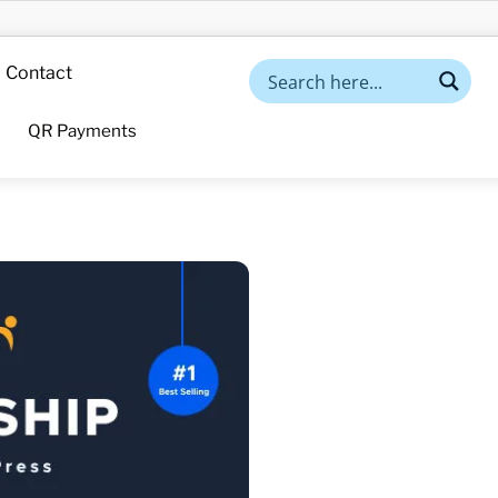
Contact
QR Payments