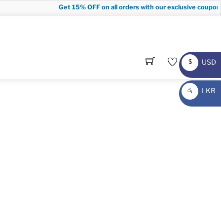
Get
15% OFF
on all orders with our exclusive coupon c
USD
$
USD
LKR
රු
LKR