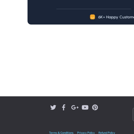
Terms & Conditions
Privacy Policy
Refund Policy