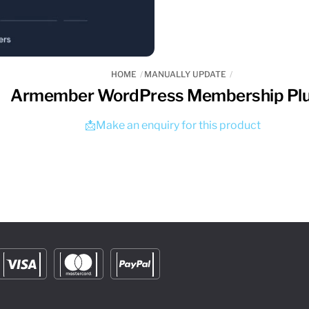
HOME
MANUALLY UPDATE
Armember WordPress Membership Plu
📩Make an enquiry for this product