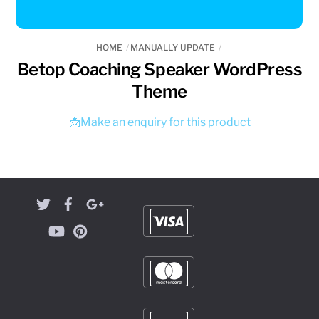
HOME
MANUALLY UPDATE
Betop Coaching Speaker WordPress
Theme
📩Make an enquiry for this product