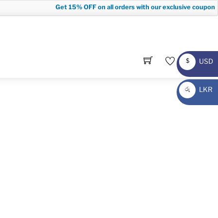
Get
15% OFF
on all orders with our exclusive coupon c
USD
$
USD
LKR
රු
LKR