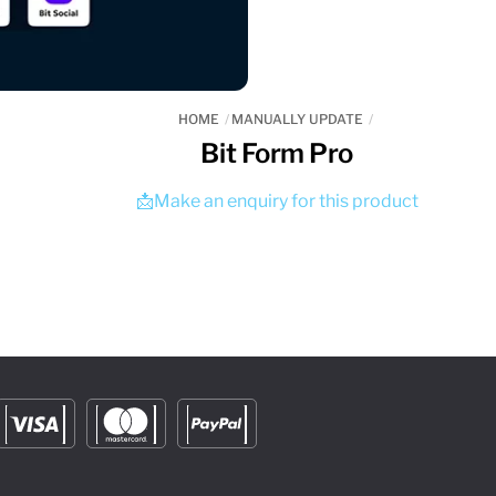
HOME
MANUALLY UPDATE
Bit Form Pro
📩Make an enquiry for this product