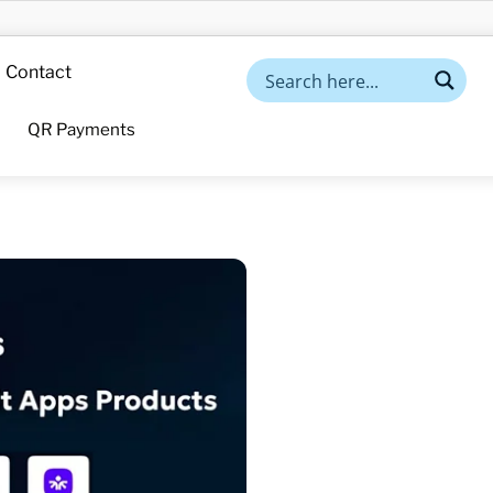
Contact
QR Payments