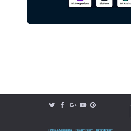
Terms & Conditions
Privacy Policy
Refund Policy