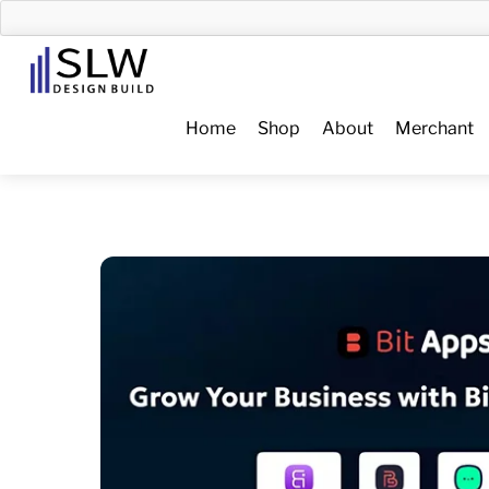
Skip
to
Menu
content
Home
Shop
About
Merchant