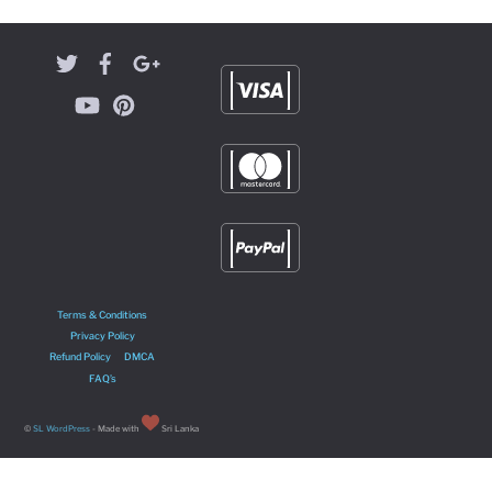
Terms & Conditions
Privacy Policy
Refund Policy
DMCA
FAQ’s
©
SL WordPress
- Made with
Sri Lanka