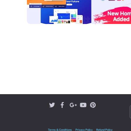
Terms & Conditions
Privacy Policy
Refund Policy