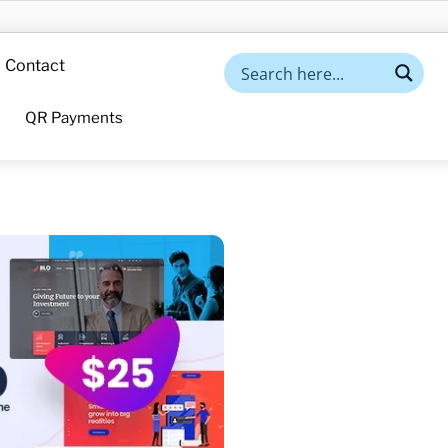
Contact
QR Payments