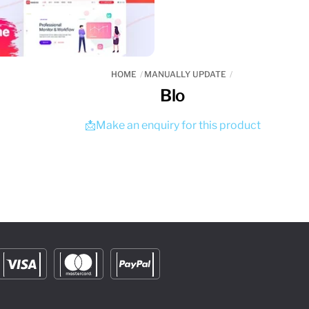
HOME
MANUALLY UPDATE
Blo
📩Make an enquiry for this product