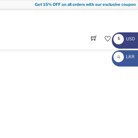
Get
15% OFF
on all orders with our exclusive coupon co
USD
$
USD
LKR
රු
LKR