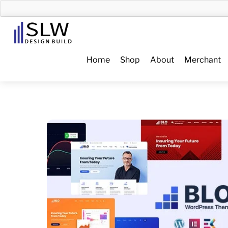
Skip
to
Menu
content
Home
Shop
About
Merchant