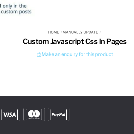
HOME
MANUALLY UPDATE
Custom Javascript Css In Pages
📩Make an enquiry for this product