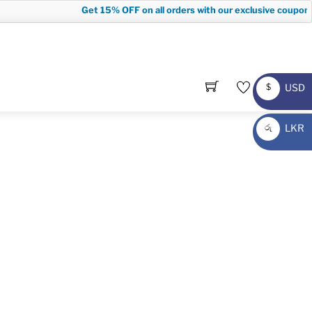
Get
15% OFF
on all orders with our exclusive coupon c
USD
$
USD
LKR
රු
LKR