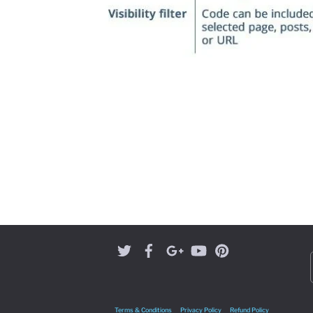
Terms & Conditions
Privacy Policy
Refund Policy