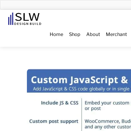
Skip
to
Menu
content
Home
Shop
About
Merchant