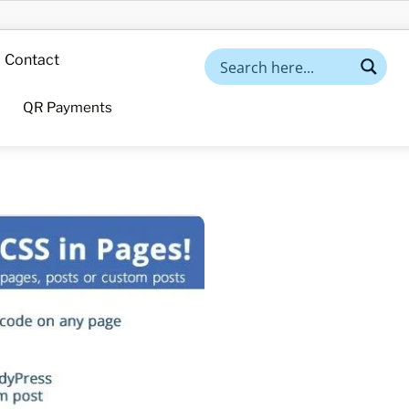
Contact
QR Payments