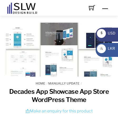
Skip
Men
to
content
USD
$
USD
LKR
රු
LKR
HOME
MANUALLY UPDATE
Decades App Showcase App Store
WordPress Theme
📩Make an enquiry for this product