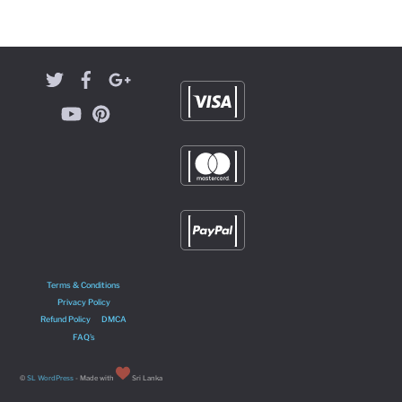
Terms & Conditions
Privacy Policy
Refund Policy
DMCA
FAQ’s
©
SL WordPress
- Made with
Sri Lanka