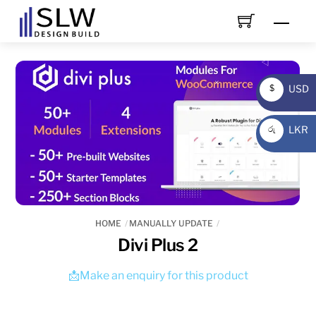
Skip
Men
to
content
USD
$
USD
LKR
රු
LKR
HOME
MANUALLY UPDATE
Divi Plus 2
📩Make an enquiry for this product