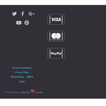
Terms & Conditions
Privacy Policy
Refund Policy
DMCA
FAQ’s
©
SL WordPress
- Made with
Sri Lanka