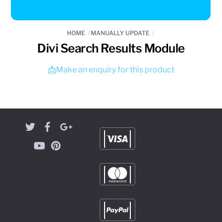
HOME
MANUALLY UPDATE
Divi Search Results Module
📩Make an enquiry for this product