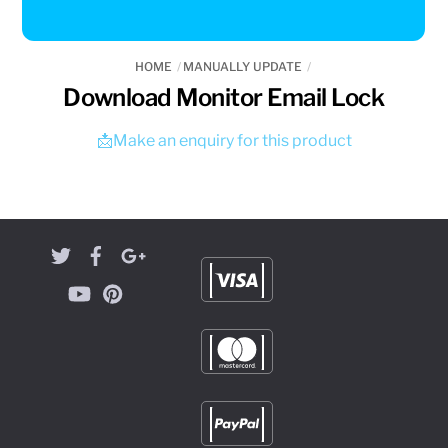
HOME
MANUALLY UPDATE
Download Monitor Email Lock
📩Make an enquiry for this product