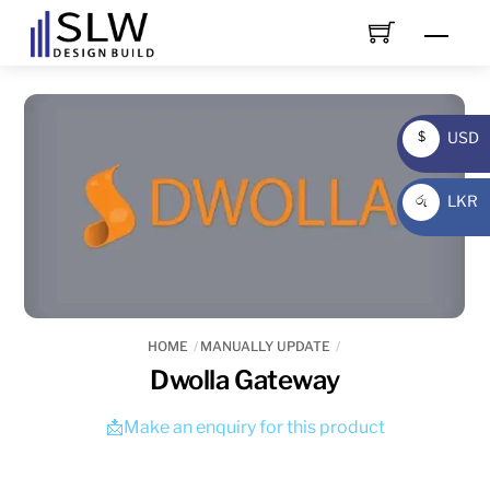
Skip
Men
to
content
USD
$
USD
LKR
රු
LKR
HOME
MANUALLY UPDATE
Dwolla Gateway
📩Make an enquiry for this product