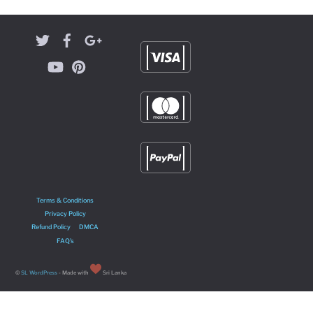
Terms & Conditions
Privacy Policy
Refund Policy
DMCA
FAQ’s
©
SL WordPress
- Made with
Sri Lanka