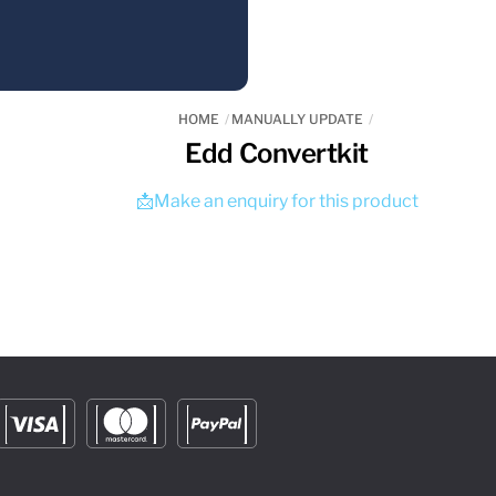
HOME
MANUALLY UPDATE
Edd Convertkit
📩Make an enquiry for this product