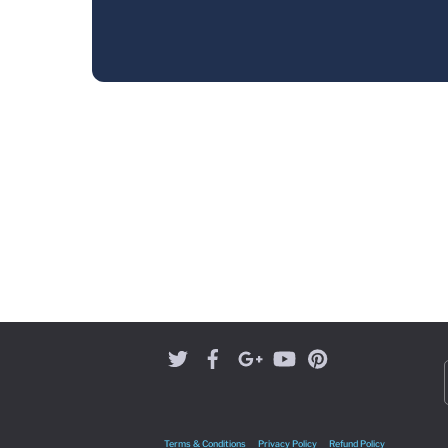
Terms & Conditions
Privacy Policy
Refund Policy