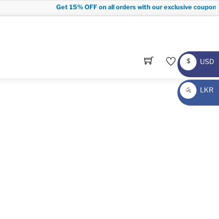
Get
15% OFF
on all orders with our exclusive coupon c
USD
$
USD
LKR
රු
LKR