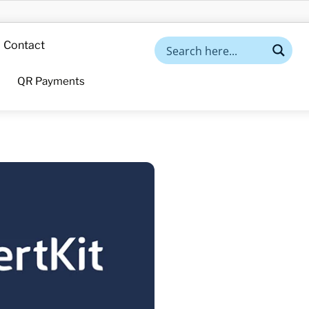
Contact
QR Payments