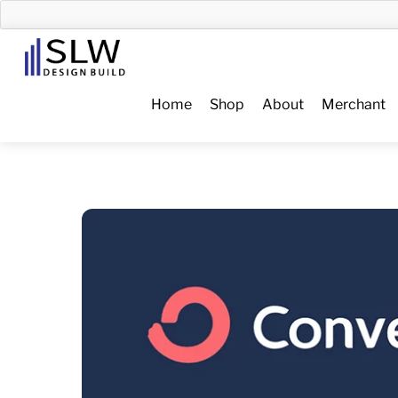
Skip
to
Menu
content
Home
Shop
About
Merchant