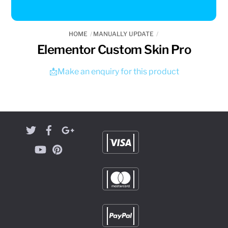
HOME
MANUALLY UPDATE
Elementor Custom Skin Pro
📩Make an enquiry for this product