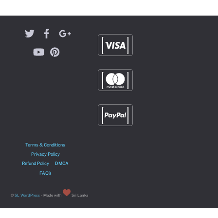
Terms & Conditions
Privacy Policy
Refund Policy
DMCA
FAQ’s
©
SL WordPress
- Made with
Sri Lanka