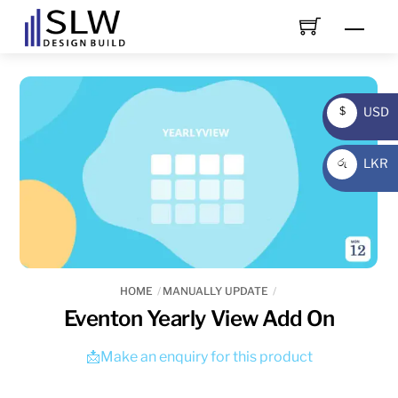
Skip
Men
to
content
USD
$
USD
LKR
රු
LKR
HOME
MANUALLY UPDATE
Eventon Yearly View Add On
📩Make an enquiry for this product