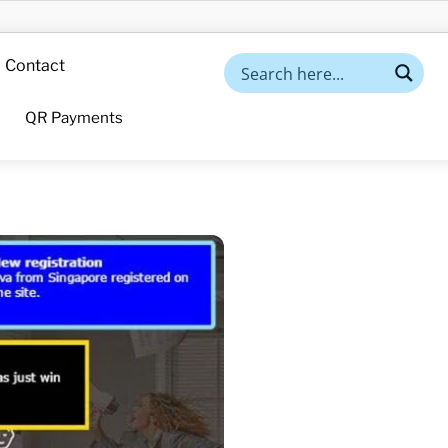
Contact
QR Payments