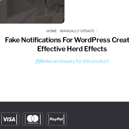
HOME
MANUALLY UPDATE
Fake Notifications For WordPress Crea
Effective Herd Effects
📩Make an enquiry for this product