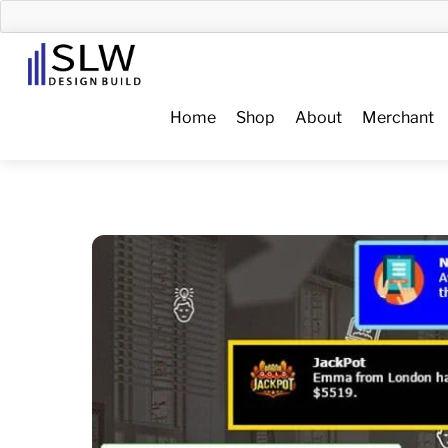
Skip
to
Menu
content
Home
Shop
About
Merchant