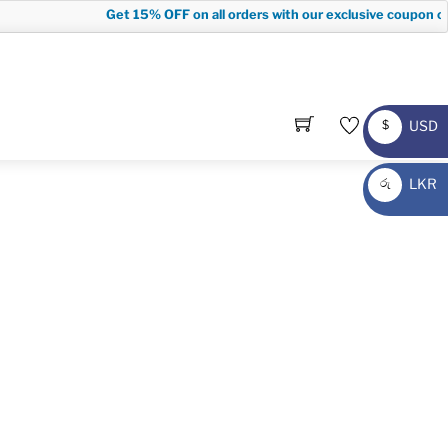
Get
15% OFF
on all orders with our exclusive coupon cod
USD
$
USD
LKR
රු
LKR