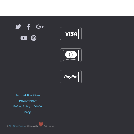
Terms & Conditions
Privacy Policy
Refund Policy
DMCA
FAQ’s
©
SL WordPress
- Made with
Sri Lanka