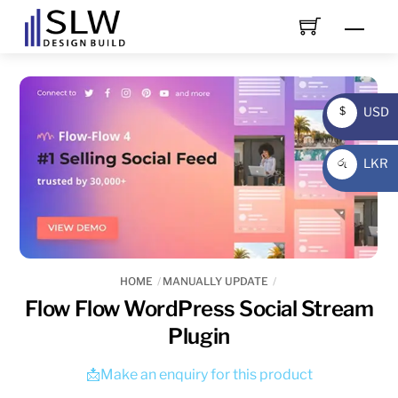
Skip
Men
to
content
USD
$
USD
LKR
රු
LKR
HOME
MANUALLY UPDATE
Flow Flow WordPress Social Stream
Plugin
📩Make an enquiry for this product