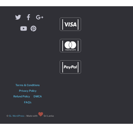
Terms & Conditions
Privacy Policy
Refund Policy
DMCA
FAQ’s
©
SL WordPress
- Made with
Sri Lanka