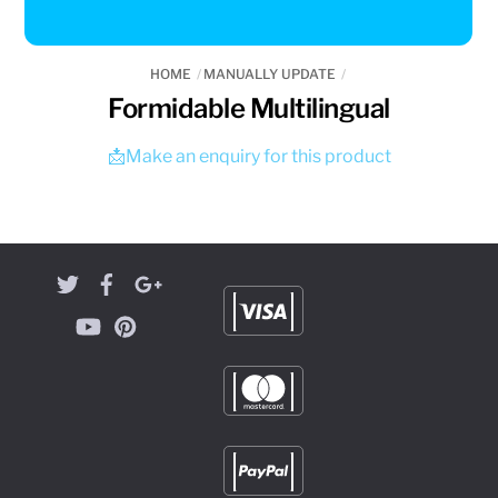
HOME
MANUALLY UPDATE
Formidable Multilingual
📩Make an enquiry for this product