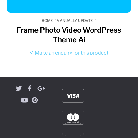
HOME
MANUALLY UPDATE
Frame Photo Video WordPress
Theme Ai
📩Make an enquiry for this product