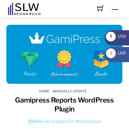
Skip
Men
to
content
USD
$
USD
LKR
රු
LKR
HOME
MANUALLY UPDATE
Gamipress Reports WordPress
Plugin
📩Make an enquiry for this product