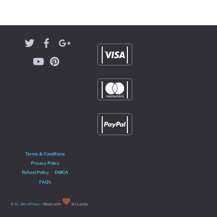
Terms & Conditions
Privacy Policy
Refund Policy
DMCA
FAQ’s
©
SL WordPress
- Made with
Sri Lanka