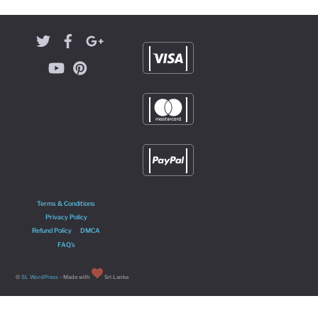
Terms & Conditions
Privacy Policy
Refund Policy
DMCA
FAQ’s
©
SL WordPress
- Made with
Sri Lanka