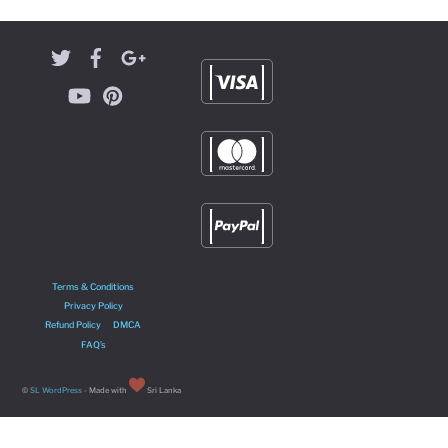
Terms & Conditions
Privacy Policy
Refund Policy
DMCA
FAQ’s
©
SL WordPress
- Made with
Sri Lanka