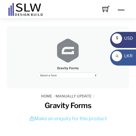
Skip
Men
to
content
USD
$
USD
LKR
රු
LKR
HOME
MANUALLY UPDATE
Gravity Forms
📩Make an enquiry for this product