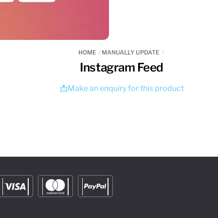
HOME
MANUALLY UPDATE
Instagram Feed
📩Make an enquiry for this product