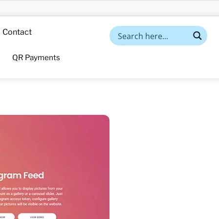
Contact
QR Payments