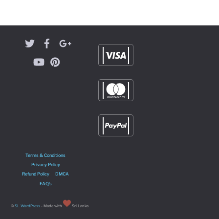
Terms & Conditions
Privacy Policy
Refund Policy
DMCA
FAQ’s
©
SL WordPress
- Made with
Sri Lanka