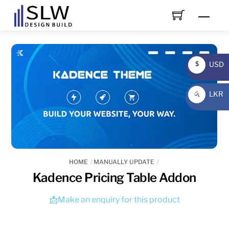
Skip
Men
to
content
USD
$
USD
LKR
රු
LKR
HOME
MANUALLY UPDATE
Kadence Pricing Table Addon
📩Make an enquiry for this product