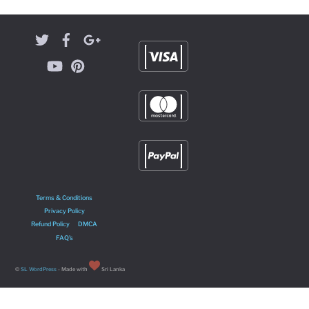
Terms & Conditions
Privacy Policy
Refund Policy
DMCA
FAQ’s
©
SL WordPress
- Made with
Sri Lanka