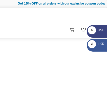
Get
15% OFF
on all orders with our exclusive coupon code:
FI
USD
$
USD
LKR
රු
LKR