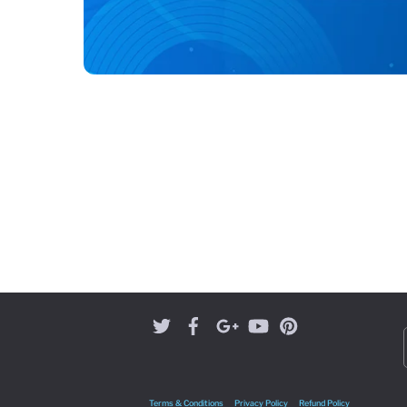
Terms & Conditions
Privacy Policy
Refund Policy