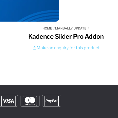
HOME
MANUALLY UPDATE
Kadence Slider Pro Addon
📩Make an enquiry for this product