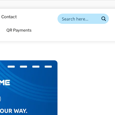
Contact
QR Payments