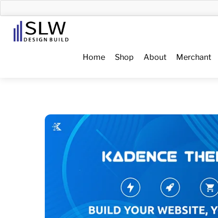
Skip
to
Menu
content
Home
Shop
About
Merchant