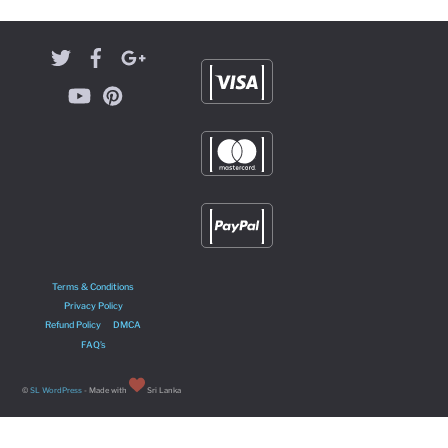
Terms & Conditions
Privacy Policy
Refund Policy
DMCA
FAQ’s
©
SL WordPress
- Made with
Sri Lanka