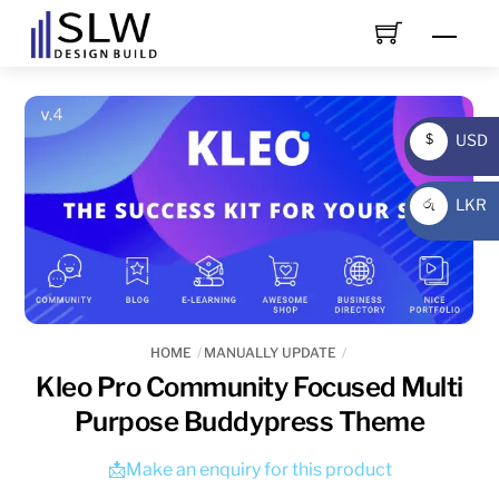
Skip
Men
to
content
USD
$
USD
LKR
රු
LKR
HOME
MANUALLY UPDATE
Kleo Pro Community Focused Multi
Purpose Buddypress Theme
📩Make an enquiry for this product