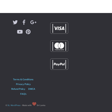
Terms & Conditions
Privacy Policy
Refund Policy
DMCA
FAQ’s
©
SL WordPress
- Made with
Sri Lanka