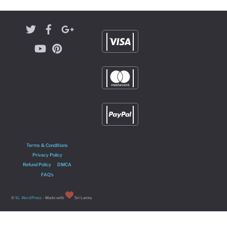
Terms & Conditions
Privacy Policy
Refund Policy
DMCA
FAQ’s
©
SL WordPress
- Made with
Sri Lanka