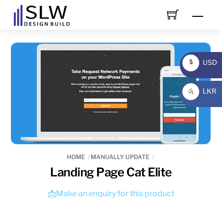
Skip
Men
to
content
USD
$
USD
LKR
රු
LKR
HOME
MANUALLY UPDATE
Landing Page Cat Elite
📩Make an enquiry for this product