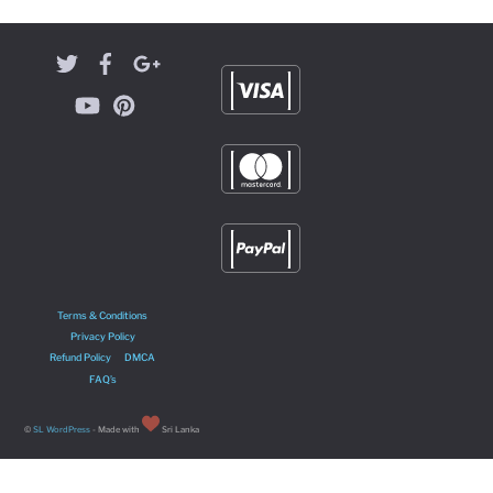
Terms & Conditions
Privacy Policy
Refund Policy
DMCA
FAQ’s
©
SL WordPress
- Made with
Sri Lanka