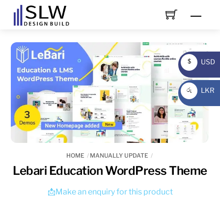
Skip
Men
to
content
USD
$
USD
LKR
රු
LKR
HOME
MANUALLY UPDATE
Lebari Education WordPress Theme
📩Make an enquiry for this product