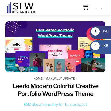
Skip
Men
to
content
USD
$
USD
LKR
රු
LKR
HOME
MANUALLY UPDATE
Leedo Modern Colorful Creative
Portfolio WordPress Theme
📩Make an enquiry for this product