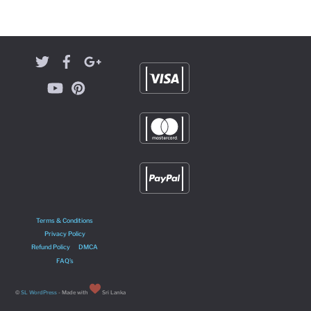
Terms & Conditions
Privacy Policy
Refund Policy
DMCA
FAQ’s
©
SL WordPress
- Made with
Sri Lanka