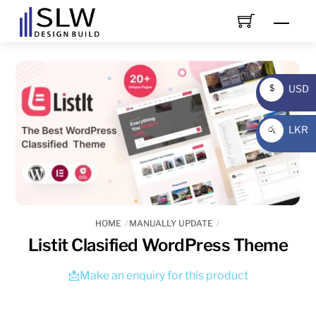
Skip
Men
to
content
USD
$
USD
LKR
රු
LKR
HOME
MANUALLY UPDATE
Listit Clasified WordPress Theme
📩Make an enquiry for this product