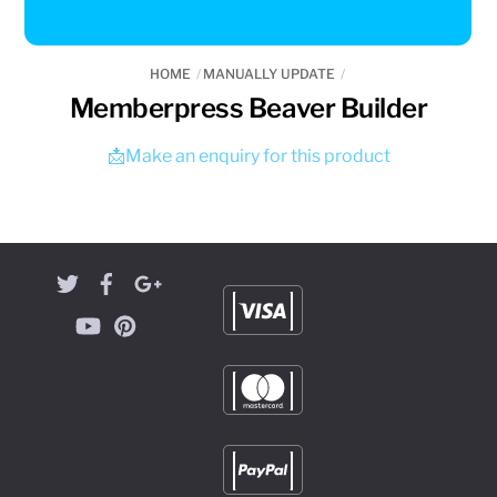
HOME
MANUALLY UPDATE
Memberpress Beaver Builder
📩Make an enquiry for this product