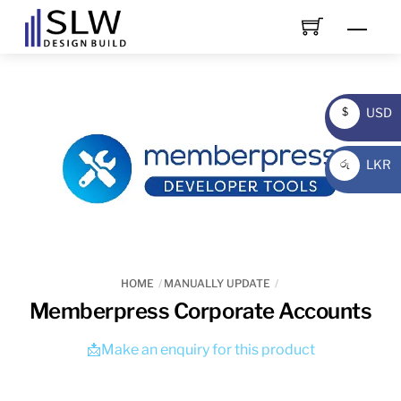
Skip
Men
to
content
USD
$
USD
LKR
රු
LKR
HOME
MANUALLY UPDATE
Memberpress Corporate Accounts
📩Make an enquiry for this product