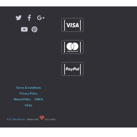
Terms & Conditions
Privacy Policy
Refund Policy
DMCA
FAQ’s
©
SL WordPress
- Made with
Sri Lanka