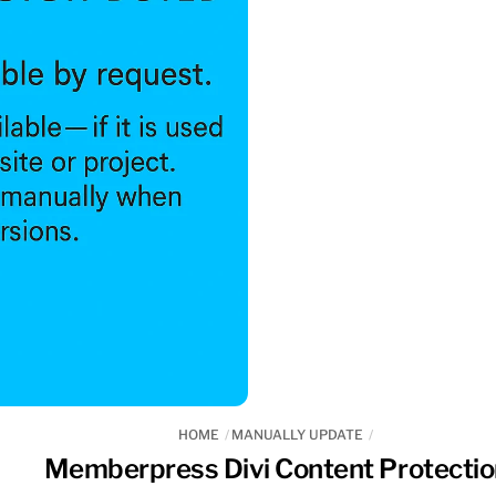
HOME
MANUALLY UPDATE
Memberpress Divi Content Protectio