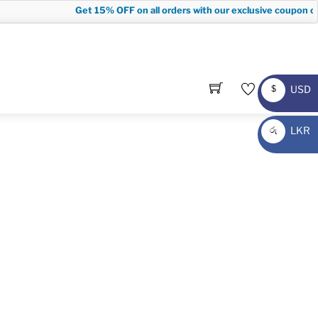
Get
15% OFF
on all orders with our exclusive coupon cod
USD
$
USD
LKR
රු
LKR