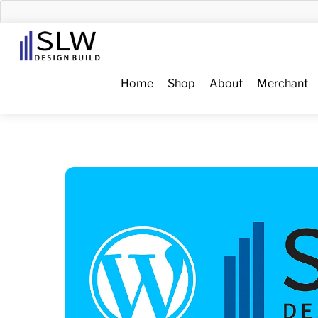
Skip
to
Menu
content
Home
Shop
About
Merchant