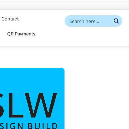
Contact
QR Payments