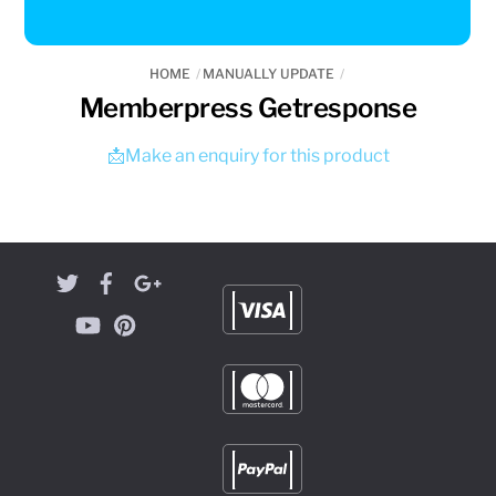
HOME
MANUALLY UPDATE
Memberpress Getresponse
📩Make an enquiry for this product