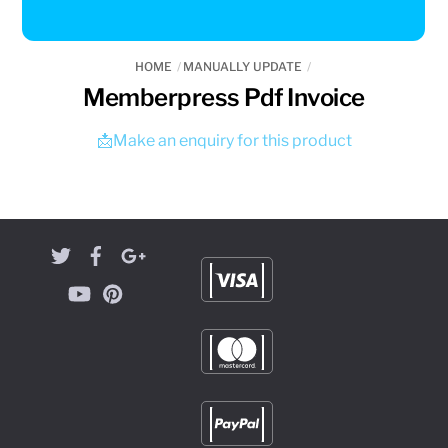
HOME
MANUALLY UPDATE
Memberpress Pdf Invoice
📩Make an enquiry for this product