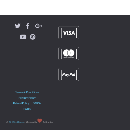
Terms & Conditions
Privacy Policy
Refund Policy
DMCA
FAQ’s
©
SL WordPress
- Made with
Sri Lanka