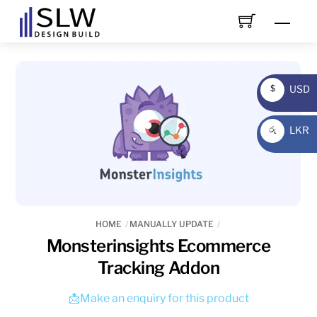
Skip
Men
to
content
USD
$
USD
LKR
රු
LKR
HOME
MANUALLY UPDATE
Monsterinsights Ecommerce
Tracking Addon
📩Make an enquiry for this product