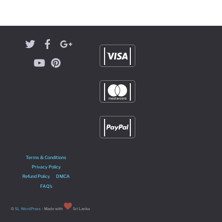
Terms & Conditions
Privacy Policy
Refund Policy
DMCA
FAQ’s
©
SL WordPress
- Made with
Sri Lanka