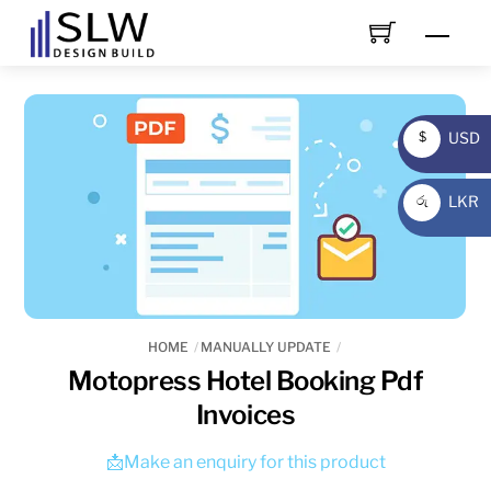
Skip
Men
to
content
USD
$
USD
LKR
රු
LKR
HOME
MANUALLY UPDATE
Motopress Hotel Booking Pdf
Invoices
📩Make an enquiry for this product