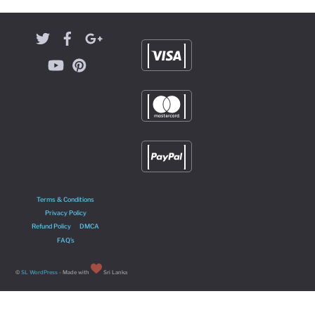
Terms & Conditions
Privacy Policy
Refund Policy
DMCA
FAQ’s
©
SL WordPress
- Made with
Sri Lanka