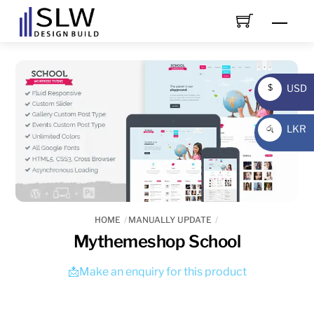
Skip
Men
to
content
USD
$
USD
LKR
රු
LKR
HOME
MANUALLY UPDATE
Mythemeshop School
📩Make an enquiry for this product