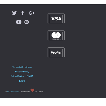
Terms & Conditions
Privacy Policy
Refund Policy
DMCA
FAQ’s
©
SL WordPress
- Made with
Sri Lanka