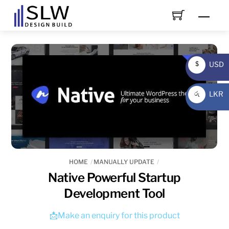
Skip
Men
to
content
USD
$
USD
LKR
රු
LKR
HOME
MANUALLY UPDATE
Native Powerful Startup
Development Tool
📩Make an enquiry for this product