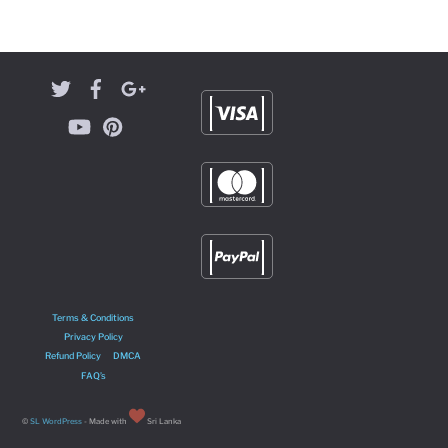
Terms & Conditions
Privacy Policy
Refund Policy
DMCA
FAQ’s
©
SL WordPress
- Made with
Sri Lanka