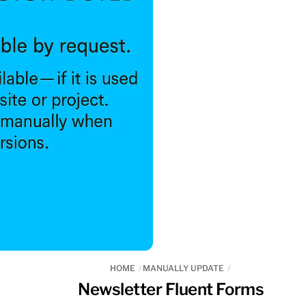
HOME
MANUALLY UPDATE
Newsletter Fluent Forms