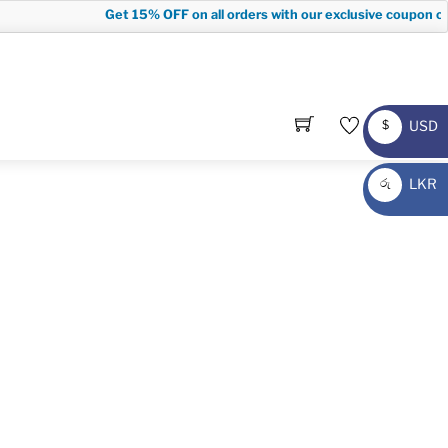
Get
15% OFF
on all orders with our exclusive coupon code
USD
$
USD
LKR
රු
LKR