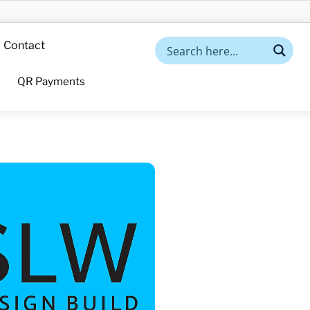
Contact
QR Payments