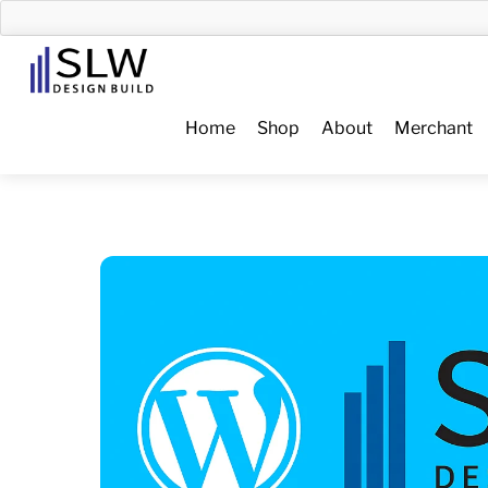
Skip
to
Menu
content
Home
Shop
About
Merchant