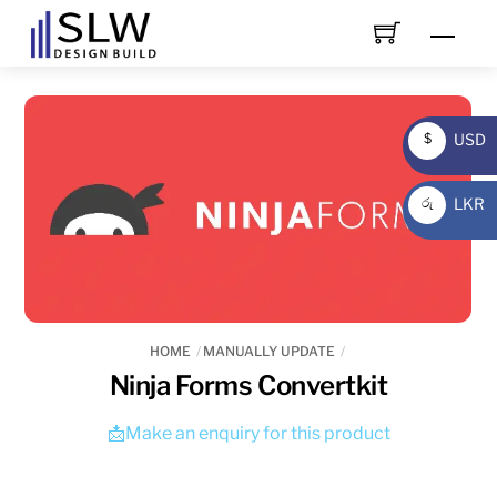
Skip
Men
to
content
USD
$
USD
LKR
රු
LKR
HOME
MANUALLY UPDATE
Ninja Forms Convertkit
📩Make an enquiry for this product