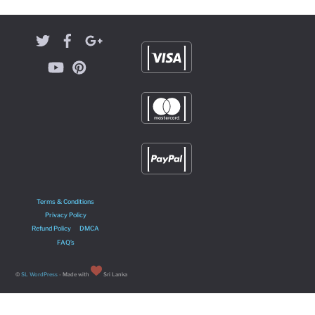
Terms & Conditions
Privacy Policy
Refund Policy
DMCA
FAQ’s
©
SL WordPress
- Made with
Sri Lanka