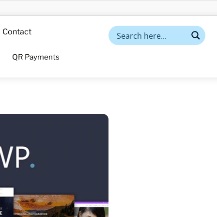
Contact
QR Payments