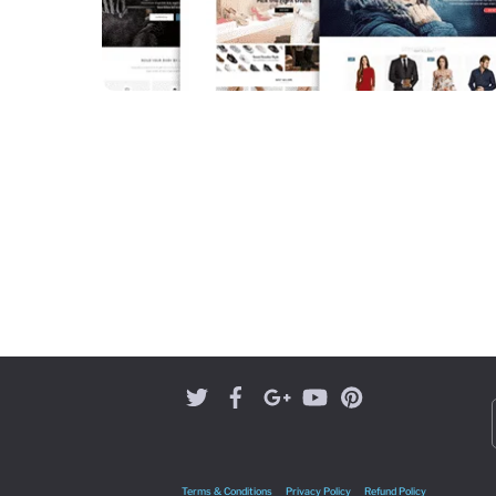
Terms & Conditions
Privacy Policy
Refund Policy