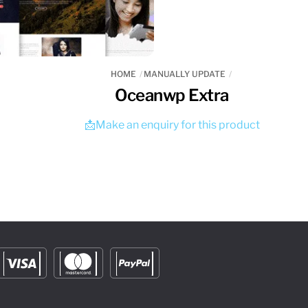
HOME
MANUALLY UPDATE
Oceanwp Extra
📩Make an enquiry for this product