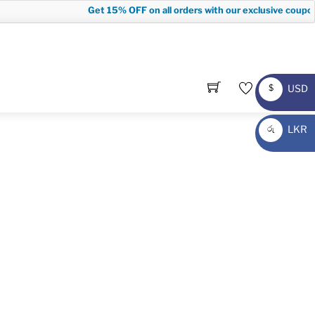
Get
15% OFF
on all orders with our exclusive coupon
USD
$
USD
LKR
රු
LKR