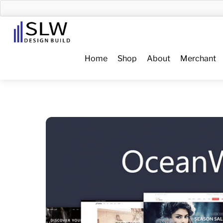
Skip
to
Menu
content
Home
Shop
About
Merchant