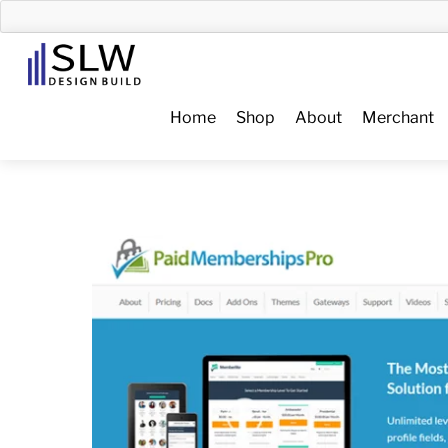
Skip
to
Menu
content
Home
Shop
About
Merchant