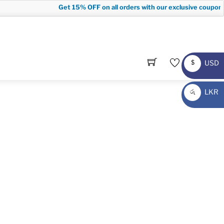
Get
15% OFF
on all orders with our exclusive coupon c
USD
$
USD
LKR
රු
LKR