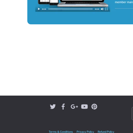
Terms & Conditions
Privacy Policy
Refund Policy