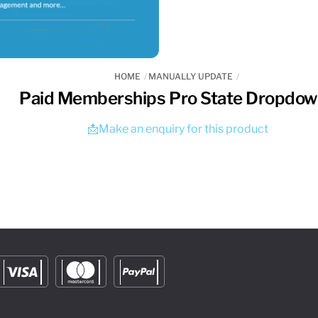
HOME
MANUALLY UPDATE
Paid Memberships Pro State Dropdo
📩Make an enquiry for this product