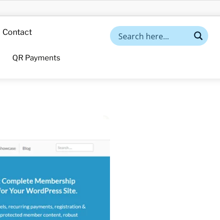
Contact
QR Payments