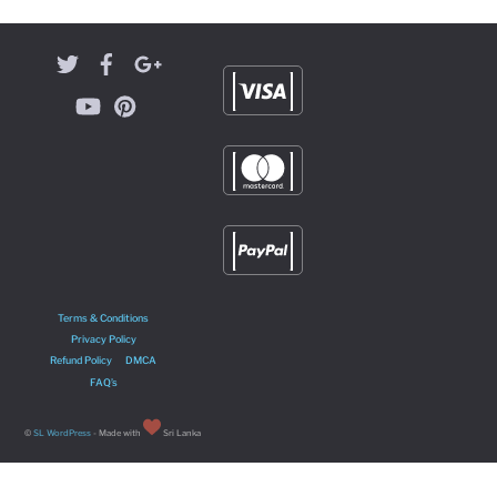
Terms & Conditions
Privacy Policy
Refund Policy
DMCA
FAQ’s
©
SL WordPress
- Made with
Sri Lanka