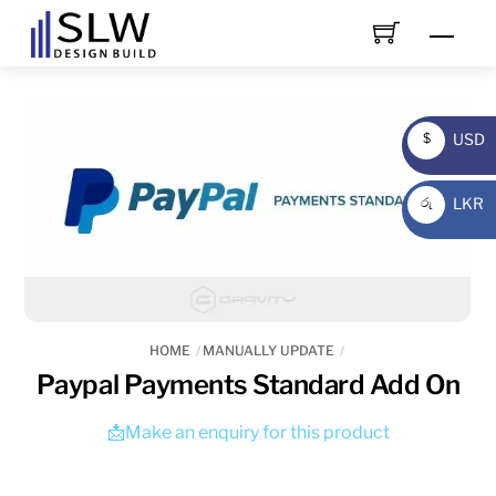
Skip
Men
to
content
USD
$
USD
LKR
රු
LKR
HOME
MANUALLY UPDATE
Paypal Payments Standard Add On
📩Make an enquiry for this product