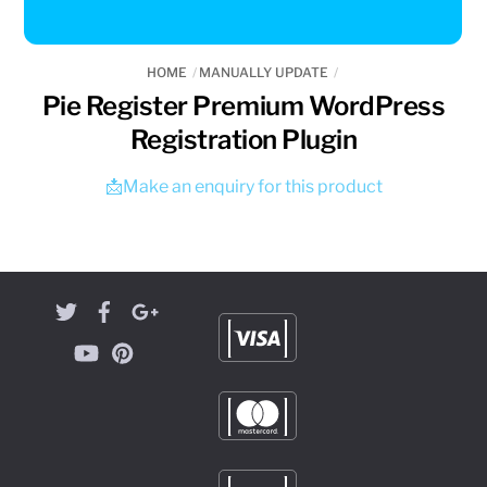
HOME
MANUALLY UPDATE
Pie Register Premium WordPress
Registration Plugin
📩Make an enquiry for this product