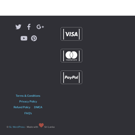
Terms & Conditions
Privacy Policy
Refund Policy
DMCA
FAQ’s
©
SL WordPress
- Made with
Sri Lanka