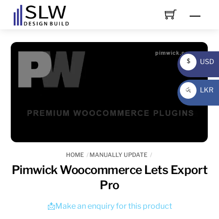
Skip
Men
to
content
USD
$
USD
LKR
රු
LKR
HOME
MANUALLY UPDATE
Pimwick Woocommerce Lets Export
Pro
📩Make an enquiry for this product